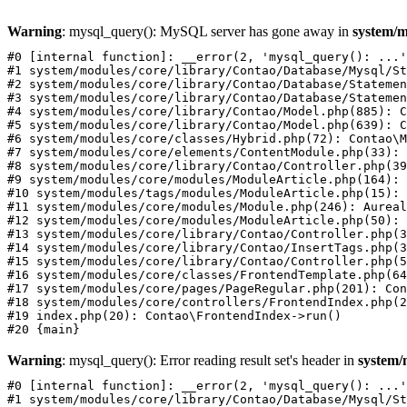
Warning
: mysql_query(): MySQL server has gone away in
system/m
#0 [internal function]: __error(2, 'mysql_query(): ...'
#1 system/modules/core/library/Contao/Database/Mysql/St
#2 system/modules/core/library/Contao/Database/Statemen
#3 system/modules/core/library/Contao/Database/Statemen
#4 system/modules/core/library/Contao/Model.php(885): C
#5 system/modules/core/library/Contao/Model.php(639): C
#6 system/modules/core/classes/Hybrid.php(72): Contao\M
#7 system/modules/core/elements/ContentModule.php(33): 
#8 system/modules/core/library/Contao/Controller.php(39
#9 system/modules/core/modules/ModuleArticle.php(164): 
#10 system/modules/tags/modules/ModuleArticle.php(15): 
#11 system/modules/core/modules/Module.php(246): Aureal
#12 system/modules/core/modules/ModuleArticle.php(50): 
#13 system/modules/core/library/Contao/Controller.php(3
#14 system/modules/core/library/Contao/InsertTags.php(3
#15 system/modules/core/library/Contao/Controller.php(5
#16 system/modules/core/classes/FrontendTemplate.php(64
#17 system/modules/core/pages/PageRegular.php(201): Con
#18 system/modules/core/controllers/FrontendIndex.php(2
#19 index.php(20): Contao\FrontendIndex->run()

Warning
: mysql_query(): Error reading result set's header in
system/
#0 [internal function]: __error(2, 'mysql_query(): ...'
#1 system/modules/core/library/Contao/Database/Mysql/St