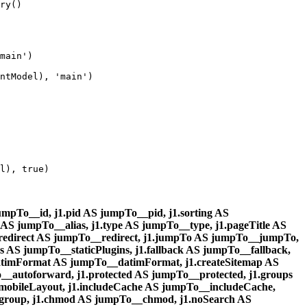
ry()

main')

ntModel), 'main')

l), true)

mpTo__id, j1.pid AS jumpTo__pid, j1.sorting AS
 AS jumpTo__alias, j1.type AS jumpTo__type, j1.pageTitle AS
1.redirect AS jumpTo__redirect, j1.jumpTo AS jumpTo__jumpTo,
ins AS jumpTo__staticPlugins, j1.fallback AS jumpTo__fallback,
atimFormat AS jumpTo__datimFormat, j1.createSitemap AS
autoforward, j1.protected AS jumpTo__protected, j1.groups
mobileLayout, j1.includeCache AS jumpTo__includeCache,
cgroup, j1.chmod AS jumpTo__chmod, j1.noSearch AS