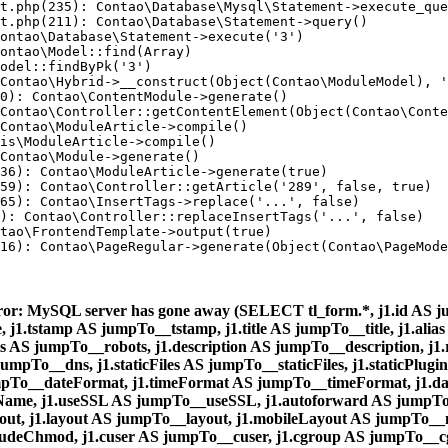
t.php(235): Contao\Database\Mysql\Statement->execute_que
t.php(211): Contao\Database\Statement->query()

ontao\Database\Statement->execute('3')

ontao\Model::find(Array)

odel::findByPk('3')

Contao\Hybrid->__construct(Object(Contao\ModuleModel), '
0): Contao\ContentModule->generate()

Contao\Controller::getContentElement(Object(Contao\Conte
Contao\ModuleArticle->compile()

is\ModuleArticle->compile()

Contao\Module->generate()

36): Contao\ModuleArticle->generate(true)

59): Contao\Controller::getArticle('289', false, true)

65): Contao\InsertTags->replace('...', false)

): Contao\Controller::replaceInsertTags('...', false)

tao\FrontendTemplate->output(true)

16): Contao\PageRegular->generate(Object(Contao\PageMode
ror: MySQL server has gone away (SELECT tl_form.*, j1.id AS ju
1.tstamp AS jumpTo__tstamp, j1.title AS jumpTo__title, j1.alias
s AS jumpTo__robots, j1.description AS jumpTo__description, j
umpTo__dns, j1.staticFiles AS jumpTo__staticFiles, j1.staticPlug
pTo__dateFormat, j1.timeFormat AS jumpTo__timeFormat, j1.d
me, j1.useSSL AS jumpTo__useSSL, j1.autoforward AS jumpTo__
ut, j1.layout AS jumpTo__layout, j1.mobileLayout AS jumpTo__
ludeChmod, j1.cuser AS jumpTo__cuser, j1.cgroup AS jumpTo__