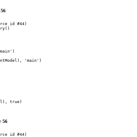
e
56
rce id #44)

ry()

main')

ntModel), 'main')

l), true)

ne
56
rce id #44)
