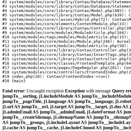
#2 system/modules/core/library/Contao/Database/Statemen
#3 system/modules/core/library/Contao/Database/Statemen
#4 system/modules/core/library/Contao/Model.php(885): C
#5 system/modules/core/library/Contao/Model.php(639): C
#6 system/modules/core/classes/Hybrid.php(72): Contao\M
#7 system/modules/core/elements/ContentModule.php(33): 
#8 system/modules/core/library/Contao/Controller.php(39
#9 system/modules/core/modules/ModuleArticle.php(164): 
#10 system/modules/tags/modules/ModuleArticle.php(15): 
#11 system/modules/core/modules/Module.php(246): Aureal
#12 system/modules/core/modules/ModuleArticle.php(50): 
#13 system/modules/core/library/Contao/Controller.php(3
#14 system/modules/core/library/Contao/InsertTags.php(3
#15 system/modules/core/library/Contao/Controller.php(5
#16 system/modules/core/classes/FrontendTemplate.php(64
#17 system/modules/core/pages/PageRegular.php(201): Con
#18 system/modules/core/controllers/FrontendIndex.php(2
#19 index.php(20): Contao\FrontendIndex->run()

Fatal error
: Uncaught exception
Exception
with message
Query er
jumpTo__sorting, j1.includeModule AS jumpTo__includeModule, j
jumpTo__pageTitle, j1.language AS jumpTo__language, j1.robot
j1.url AS jumpTo__url, j1.target AS jumpTo__target, j1.dns AS j
j1.adminEmail AS jumpTo__adminEmail, j1.dateFormat AS jum
jumpTo__createSitemap, j1.sitemapName AS jumpTo__sitemapNa
AS jumpTo__groups, j1.includeLayout AS jumpTo__includeLayo
j1.cache AS jumpTo__cache, j1.includeChmod AS jumpTo__inc