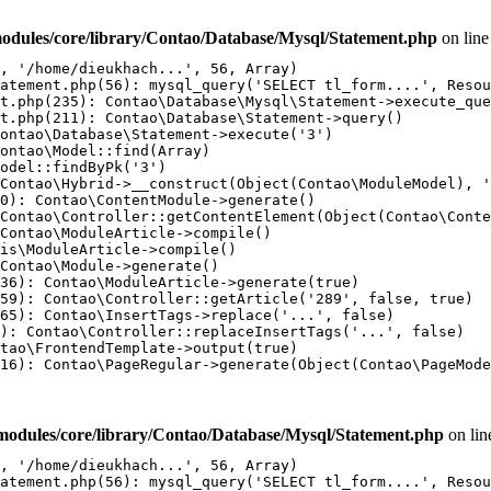
odules/core/library/Contao/Database/Mysql/Statement.php
on lin
, '/home/dieukhach...', 56, Array)

atement.php(56): mysql_query('SELECT tl_form....', Resou
t.php(235): Contao\Database\Mysql\Statement->execute_que
t.php(211): Contao\Database\Statement->query()

ontao\Database\Statement->execute('3')

ontao\Model::find(Array)

odel::findByPk('3')

Contao\Hybrid->__construct(Object(Contao\ModuleModel), '
0): Contao\ContentModule->generate()

Contao\Controller::getContentElement(Object(Contao\Conte
Contao\ModuleArticle->compile()

is\ModuleArticle->compile()

Contao\Module->generate()

36): Contao\ModuleArticle->generate(true)

59): Contao\Controller::getArticle('289', false, true)

65): Contao\InsertTags->replace('...', false)

): Contao\Controller::replaceInsertTags('...', false)

tao\FrontendTemplate->output(true)

16): Contao\PageRegular->generate(Object(Contao\PageMode
modules/core/library/Contao/Database/Mysql/Statement.php
on li
, '/home/dieukhach...', 56, Array)

atement.php(56): mysql_query('SELECT tl_form....', Resou